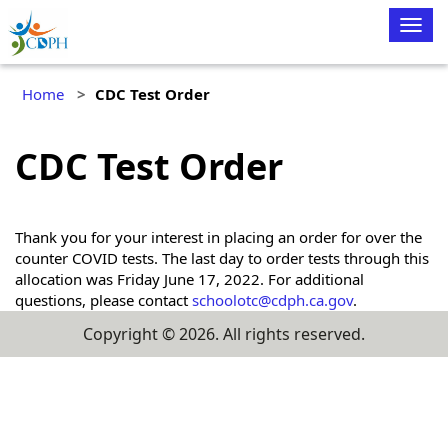
Togg
navig
Home
CDC Test Order
CDC Test Order
Thank you for your interest in placing an order for over the
counter COVID tests. The last day to order tests through this
allocation was Friday June 17, 2022. For additional
questions, please contact
schoolotc@cdph.ca.gov
.
Copyright ©
2026
. All rights reserved.