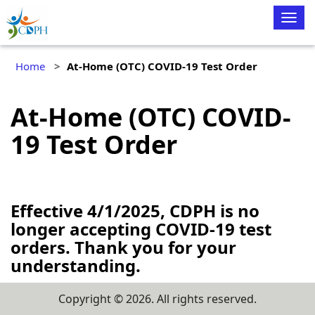
Togg
navig
Home
At-Home (OTC) COVID-19 Test Order
At-Home (OTC) COVID-
19 Test Order
Effective 4/1/2025, CDPH is no
longer accepting COVID-19 test
orders. Thank you for your
understanding.
Copyright ©
2026
. All rights reserved.