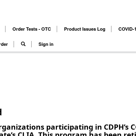
Order Tests - OTC
Product Issues Log
COVID-1
rder
Sign in
d
organizations participating in CDPH’s
ate’s CLIA. This program has been re