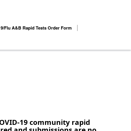
9/Flu A&B Rapid Tests Order Form
 COVID-19 community rapid
tired and submissions are no