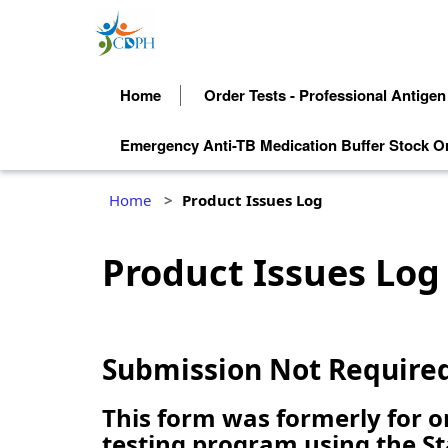
Home
Order Tests - Professional Antigen
Emergency Anti-TB Medication Buffer Stock O
Home
Product Issues Log
Product Issues Log
Submission Not Require
This form was formerly for 
testing program using the St