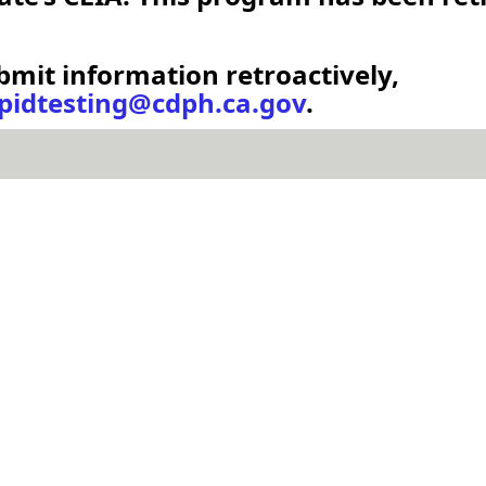
bmit information retroactively,
idtesting@cdph.ca.gov
.