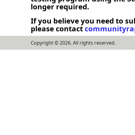
longer required.
If you believe you need to su
please contact
communityrap
Copyright ©
2026
. All rights reserved.