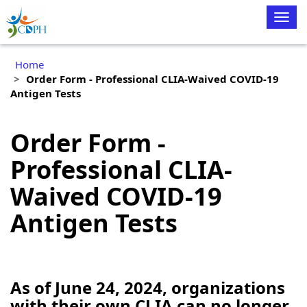
Togg
navig
Home
Order Form - Professional CLIA-Waived COVID-19
Antigen Tests
Order Form -
Professional CLIA-
Waived COVID-19
Antigen Tests
As of June 24, 2024, organizations
with their own CLIA can no longer