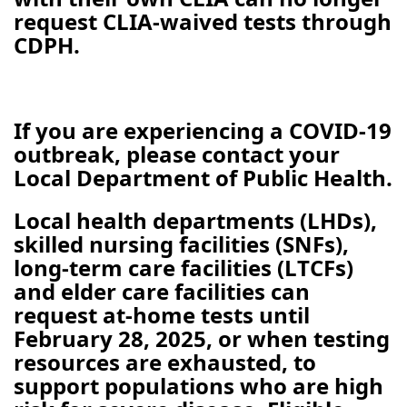
request CLIA-waived tests through
CDPH.
If you are experiencing a COVID-19
outbreak, please contact your
Local Department of Public Health.
Local health departments (LHDs),
skilled nursing facilities (SNFs),
long-term care facilities (LTCFs)
and elder care facilities can
request at-home tests until
February 28, 2025, or when testing
resources are exhausted, to
support populations who are high