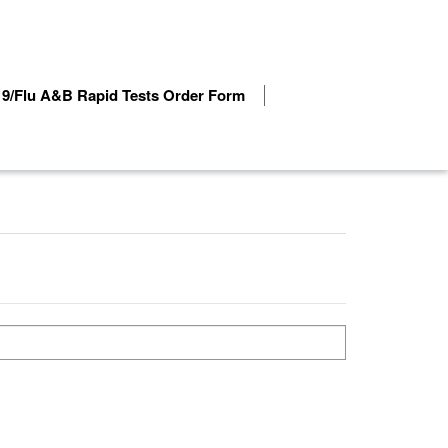
9/Flu A&B Rapid Tests Order Form