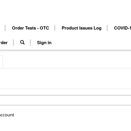
Order Tests - OTC
Product Issues Log
COVID-1
rder
Sign in
account