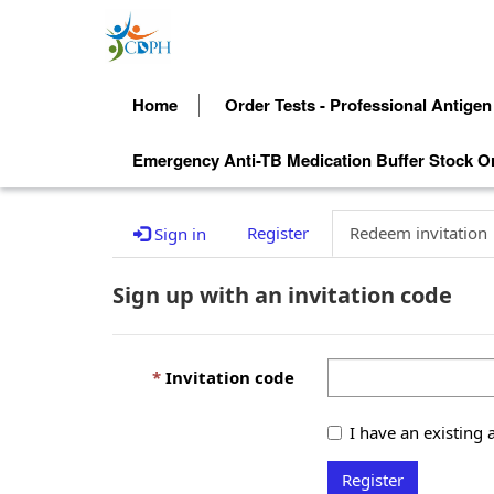
Home
Order Tests - Professional Antigen
Emergency Anti-TB Medication Buffer Stock O
Register
Redeem invitation
Sign in
Sign up with an invitation code
Invitation code
I have an existing 
Register