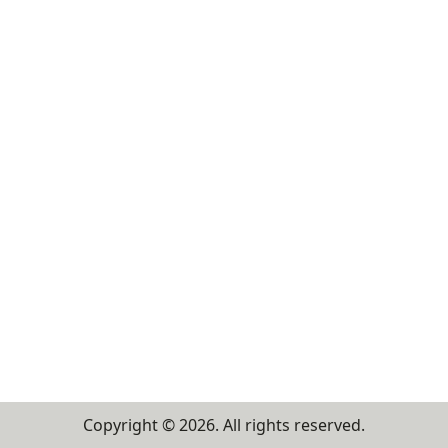
Copyright ©
2026
. All rights reserved.