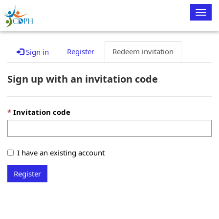
Togg
navig
Register
Redeem invitation
Sign in
Sign up with an invitation code
Invitation code
I have an existing account
Register